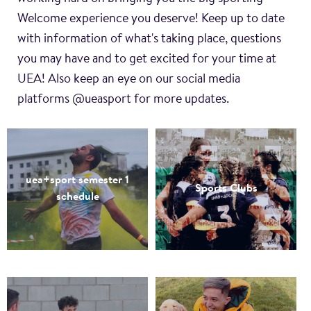
Welcome experience you deserve! Keep up to date
with information of what's taking place, questions
you may have and to get excited for your time at
UEA! Also keep an eye on our social media
platforms @ueasport for more updates.
uea+sport semester 1
Sports Clubs
schedule