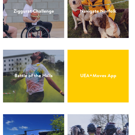
Ziggurat Challenge
Navigate Norfolk
Battle of the Halls
UEA+Moves App