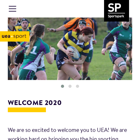
WELCOME 2020
We are so excited to welcome you to UEA! We are
working hard on bringing you the big sporting