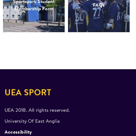
Sportspark Student
FAQs
Membership Form
UEA SPORT
UEA 2018. All rights reserved.
University Of East Anglia
Accessibility