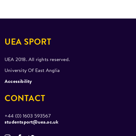
UEA SPORT
UEA 2018. All rights reserved.
University Of East Anglia
Accessibility
CONTACT
+44 (0) 1603 593567
studentsport@uea.ac.uk