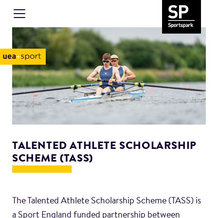
TALENTED ATHLETE SCHOLARSHIP
SCHEME (TASS)
The Talented Athlete Scholarship Scheme (TASS) is
a Sport England funded partnership between