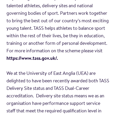
talented athletes, delivery sites and national
governing bodies of sport. Partners work together
to bring the best out of our country’s most exciting
young talent. TASS helps athletes to balance sport
within the rest of their lives, be they in education,
training or another form of personal development.
For more information on the scheme please visit
https://www.tass.gov.uk/.
We at the University of East Anglia (UEA) are
delighted to have been recently awarded both TASS
Delivery Site status and TASS Dual-Career
accreditation. Delivery site status means we as an
organisation have performance support service
staff that meet the required qualification level in