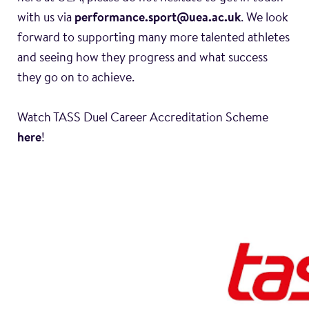
with us via
performance.sport@uea.ac.uk
. We look
forward to supporting many more talented athletes
and seeing how they progress and what success
they go on to achieve.
Watch TASS Duel Career Accreditation Scheme
here
!