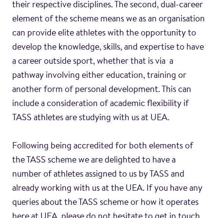
their respective disciplines. The second, dual-career
element of the scheme means we as an organisation
can provide elite athletes with the opportunity to
develop the knowledge, skills, and expertise to have
a career outside sport, whether that is via a
pathway involving either education, training or
another form of personal development. This can
include a consideration of academic flexibility if
TASS athletes are studying with us at UEA.
Following being accredited for both elements of
the TASS scheme we are delighted to have a
number of athletes assigned to us by TASS and
already working with us at the UEA. If you have any
queries about the TASS scheme or how it operates
here at UEA, please do not hesitate to get in touch