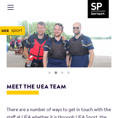
MEET THE UEA TEAM
There are a number of ways to get in touch with the
staff at UEA whether it is through UEA Sport, the