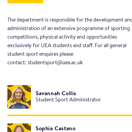
The department is responsible for the development an
administration of an extensive programme of sporting
competitions, physical activity and opportunities
exclusively for UEA students and staff. For all general
student sport enquires please
Savannah Collis
Student Sport Administrator
Sophia Castano