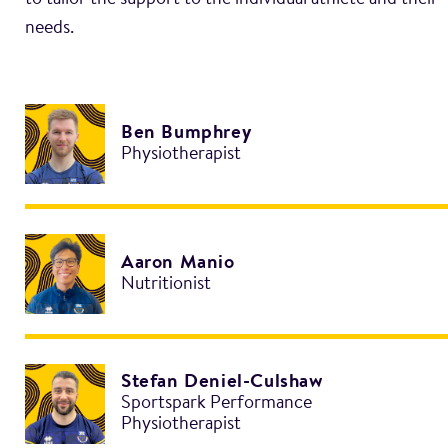
to tailor the support to the individual athlete and their
Ben Bumphrey
Physiotherapist
Aaron Manio
Nutritionist
Stefan Deniel-Culshaw
Sportspark Performance
Physiotherapist