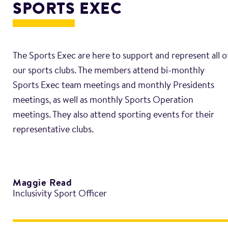
SPORTS EXEC
The Sports Exec are here to support and represent all o
our sports clubs. The members attend bi-monthly
Sports Exec team meetings and monthly Presidents
meetings, as well as monthly Sports Operation
meetings. They also attend sporting events for their
Maggie Read
Inclusivity Sport Officer