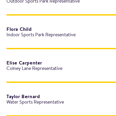
Outdoor Sports Park Representative
Flora Child
Indoor Sports Park Representative
Elise Carpenter
Colney Lane Representative
Taylor Bernard
Water Sports Representative