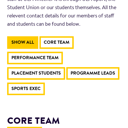
Student Union or our students themselves. All the
relevent contact details for our members of staff
and students can be found below.
SHOW ALL
CORE TEAM
PERFORMANCE TEAM
PLACEMENT STUDENTS
PROGRAMME LEADS
SPORTS EXEC
CORE TEAM