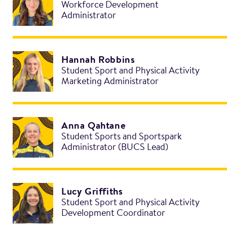
Workforce Development
Administrator
Hannah Robbins
Student Sport and Physical Activity
Marketing Administrator
Anna Qahtane
Student Sports and Sportspark
Administrator (BUCS Lead)
Lucy Griffiths
Student Sport and Physical Activity
Development Coordinator