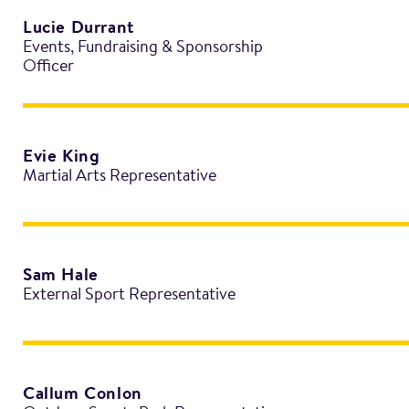
Lucie Durrant
Events, Fundraising & Sponsorship
Officer
Evie King
Martial Arts Representative
Sam Hale
External Sport Representative
Callum Conlon