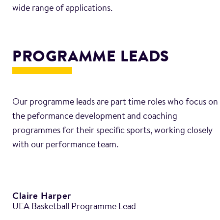
PROGRAMME LEADS
Our programme leads are part time roles who focus on
the peformance development and coaching
programmes for their specific sports, working closely
Claire Harper
UEA Basketball Programme Lead