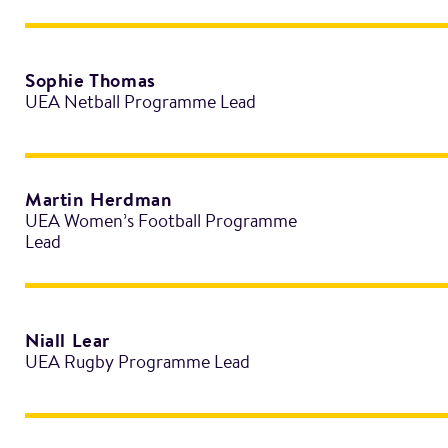
Sophie Thomas
UEA Netball Programme Lead
Martin Herdman
UEA Women’s Football Programme
Lead
Niall Lear
UEA Rugby Programme Lead