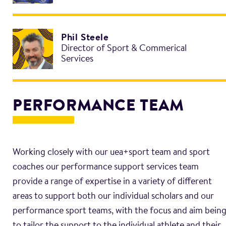
Phil Steele
Director of Sport & Commerical
Services
PERFORMANCE TEAM
Working closely with our uea+sport team and sport
coaches our performance support services team
provide a range of expertise in a variety of different
areas to support both our individual scholars and our
performance sport teams, with the focus and aim bein