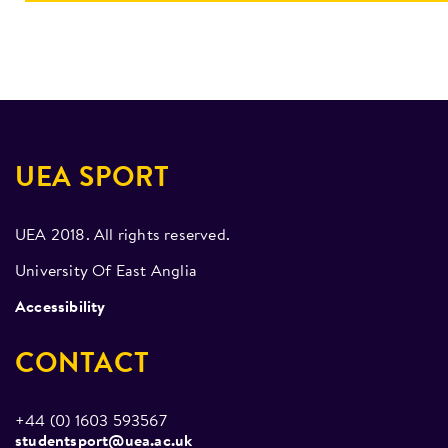
UEA SPORT
UEA 2018. All rights reserved.
University Of East Anglia
Accessibility
CONTACT
+44 (0) 1603 593567
studentsport@uea.ac.uk