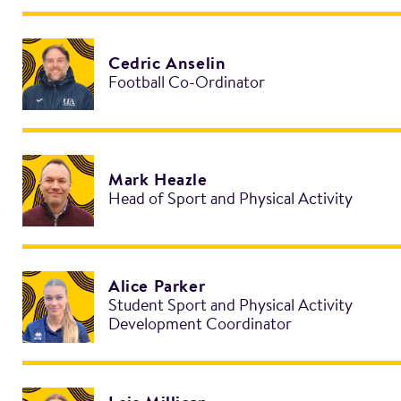
Cedric Anselin
Football Co-Ordinator
Mark Heazle
Head of Sport and Physical Activity
Alice Parker
Student Sport and Physical Activity
Development Coordinator