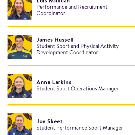
Lois Millican
Performance and Recruitment
Coordinator
James Russell
Student Sport and Physical Activity
Development Coordinator
Anna Larkins
Student Sport Operations Manager
Joe Skeet
Student Performance Sport Manager