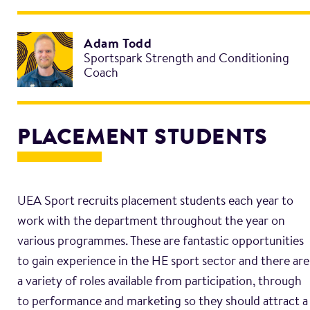
Adam Todd
Sportspark Strength and Conditioning
Coach
PLACEMENT STUDENTS
UEA Sport recruits placement students each year to
work with the department throughout the year on
various programmes. These are fantastic opportunities
to gain experience in the HE sport sector and there are
a variety of roles available from participation, through
to performance and marketing so they should attract a