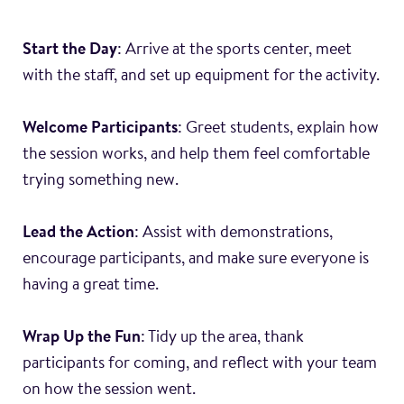
Start the Day
: Arrive at the sports center, meet
with the staff, and set up equipment for the activity.
Welcome Participants
: Greet students, explain how
the session works, and help them feel comfortable
trying something new.
Lead the Action
: Assist with demonstrations,
encourage participants, and make sure everyone is
having a great time.
Wrap Up the Fun
: Tidy up the area, thank
participants for coming, and reflect with your team
on how the session went.