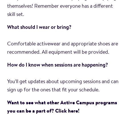
themselves! Remember everyone has a different
skill set.
What should I wear or bring?
Comfortable activewear and appropriate shoes are
recommended. All equipment will be provided.
How do I know when sessions are happening?
You’ll get updates about upcoming sessions and can
sign up for the ones that fit your schedule.
Want to see what other Active Campus programs
you can be a part of? Click here!