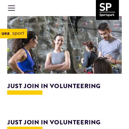
JUST JOIN IN VOLUNTEERING
JUST JOIN IN VOLUNTEERING