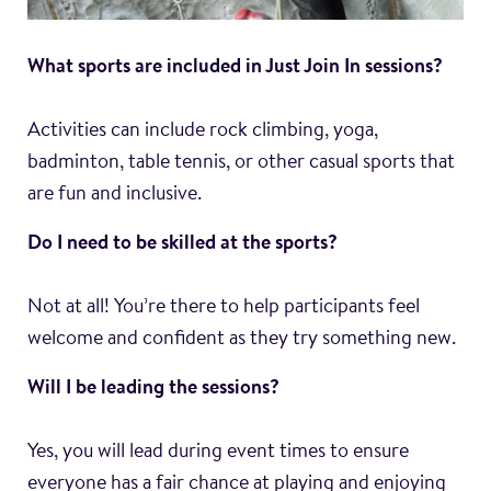
What sports are included in Just Join In sessions?
Activities can include rock climbing, yoga,
badminton, table tennis, or other casual sports that
are fun and inclusive.
Do I need to be skilled at the sports?
Not at all! You’re there to help participants feel
welcome and confident as they try something new.
Will I be leading the sessions?
Yes, you will lead during event times to ensure
everyone has a fair chance at playing and enjoying