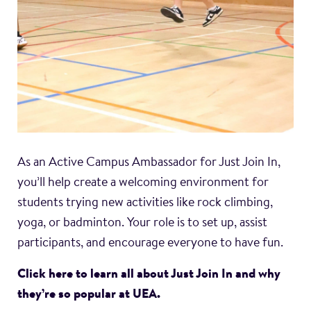
As an Active Campus Ambassador for Just Join In,
you’ll help create a welcoming environment for
students trying new activities like rock climbing,
yoga, or badminton. Your role is to set up, assist
participants, and encourage everyone to have fun.
Click here to learn all about Just Join In and why
they’re so popular at UEA.