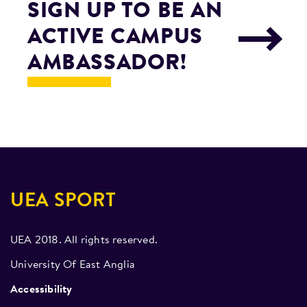
SIGN UP TO BE AN
ACTIVE CAMPUS
AMBASSADOR!
UEA SPORT
UEA 2018. All rights reserved.
University Of East Anglia
Accessibility