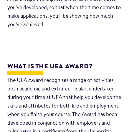
you’ve developed, so that when the time comes to
make applications, you’ll be showing how much
you’ve achieved.
WHAT IS THE UEA AWARD?
The UEA Award recognises a range of activities,
both academic and extra-curricular, undertaken
during your time at UEA that help you develop the
skills and attributes for both life and employment
when you finish your course. The Award has been
developed in conjunction with employers and