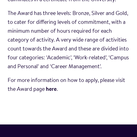
culminates in a certificate from the University.
The Award has three levels: Bronze, Silver and Gold,
to cater for differing levels of commitment, with a
minimum number of hours required for each
category of activity. A very wide range of activities
count towards the Award and these are divided into
four categories: ‘Academic’, ‘Work-related’, ‘Campus
and Personal’ and ‘Career Management’.
For more information on how to apply, please visit
the Award page
here
.