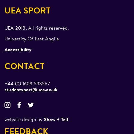
UEA SPORT
UEA 2018. All rights reserved.
University Of East Anglia
Accessibility
CONTACT
+44 (0) 1603 593567
studentsport@uea.ac.uk
website design by
Show + Tell
FEEDBACK