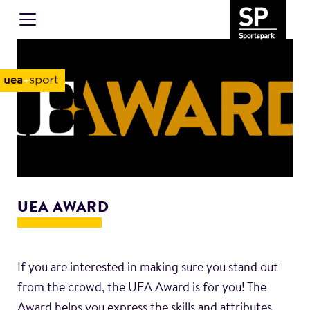
UEA AWARD
If you are interested in making sure you stand out
from the crowd, the UEA Award is for you! The
Award helps you express the skills and attributes