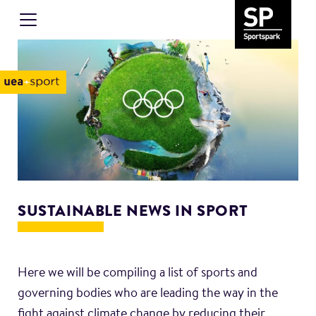
SUSTAINABLE NEWS IN SPORT
Here we will be compiling a list of sports and
governing bodies who are leading the way in the
fight against climate change by reducing their