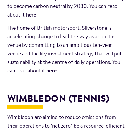
to become carbon neutral by 2030. You can read
about it
here
.
The home of British motorsport, Silverstone is
accelerating change to lead the way as a sporting
venue by committing to an ambitious ten-year
venue and facility investment strategy that will put
sustainability at the centre of daily operations. You
can read about it
here
.
WIMBLEDON (TENNIS)
Wimbledon are aiming to reduce emissions from
their operations to ‘net zero’, be a resource-efficient