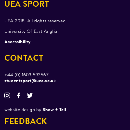
UEA SPORT
UEA 2018. All rights reserved.
University Of East Anglia
Accessibility
CONTACT
+44 (0) 1603 593567
studentsport@uea.ac.uk
website design by
Show + Tell
FEEDBACK