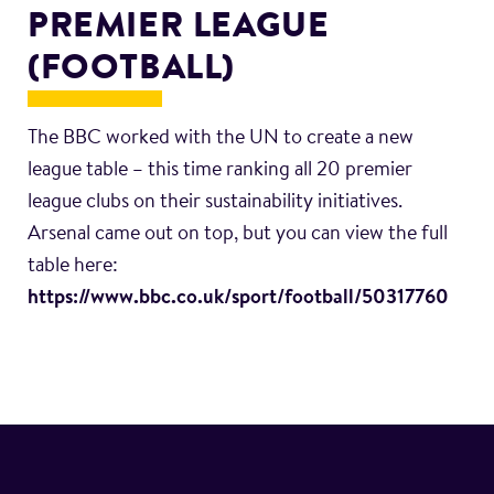
PREMIER LEAGUE
(FOOTBALL)
The BBC worked with the UN to create a new
league table – this time ranking all 20 premier
league clubs on their sustainability initiatives.
Arsenal came out on top, but you can view the full
table here:
https://www.bbc.co.uk/sport/football/50317760