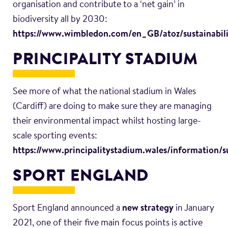
organisation and contribute to a ‘net gain’ in
biodiversity all by 2030:
https://www.wimbledon.com/en_GB/atoz/sustainabili
PRINCIPALITY STADIUM
See more of what the national stadium in Wales
(Cardiff) are doing to make sure they are managing
their environmental impact whilst hosting large-
scale sporting events:
https://www.principalitystadium.wales/information/su
SPORT ENGLAND
Sport England announced a
new strategy
in January
2021, one of their five main focus points is active