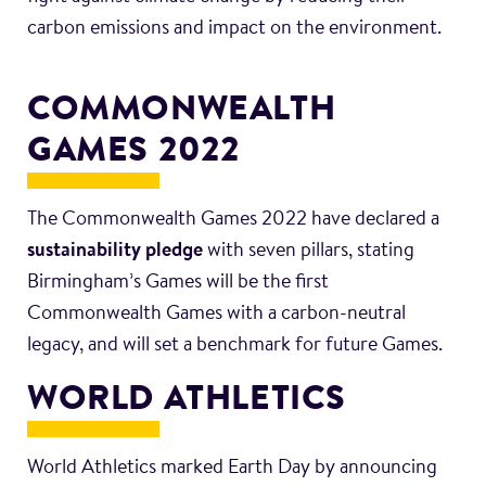
carbon emissions and impact on the environment.
COMMONWEALTH
GAMES 2022
The Commonwealth Games 2022 have declared a
sustainability pledge
with seven pillars, stating
Birmingham’s Games will be the first
Commonwealth Games with a carbon-neutral
legacy, and will set a benchmark for future Games.
WORLD ATHLETICS
World Athletics marked Earth Day by announcing