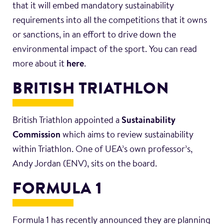
that it will embed mandatory sustainability
requirements into all the competitions that it owns
or sanctions, in an effort to drive down the
environmental impact of the sport. You can read
more about it
here
.
BRITISH TRIATHLON
British Triathlon appointed a
Sustainability
Commission
which aims to review sustainability
within Triathlon. One of UEA’s own professor’s,
Andy Jordan (ENV), sits on the board.
FORMULA 1
Formula 1 has recently announced they are planning