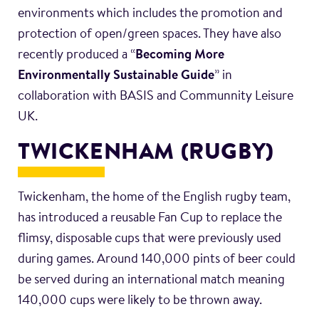
environments which includes the promotion and
protection of open/green spaces. They have also
recently produced a “
Becoming More
Environmentally Sustainable Guide
” in
collaboration with BASIS and Communnity Leisure
UK.
TWICKENHAM (RUGBY)
Twickenham, the home of the English rugby team,
has introduced a reusable Fan Cup to replace the
flimsy, disposable cups that were previously used
during games. Around 140,000 pints of beer could
be served during an international match meaning
140,000 cups were likely to be thrown away.