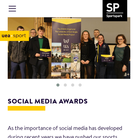
SOCIAL MEDIA AWARDS
As the importance of social media has developed
during recent years we have pushed our sports