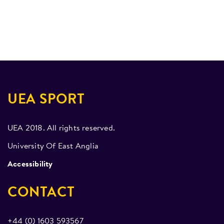
UEA SPORT
UEA 2018. All rights reserved.
University Of East Anglia
Accessibility
CONTACT
+44 (0) 1603 593567