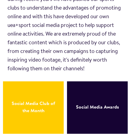
clubs to understand the advantages of promoting
online and with this have developed our own
uea+sport social media project to help support
online activities. We are extremely proud of the
fantastic content which is produced by our clubs,
from creating their own campaigns to capturing
inspiring video footage, it's definitely worth
following them on their channels!
Social Media Club of
Social Media Awards
the Month