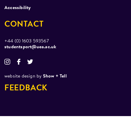
Accessibility
CONTACT
+44 (0) 1603 593567
studentsport@uea.ac.uk
website design by
Show + Tell
FEEDBACK