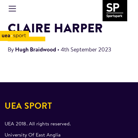
CLAIRE HARPER
By
Hugh Braidwood
•
4th September 2023
UEA SPORT
UEA 2018. All rights reserved.
University Of East Anglia