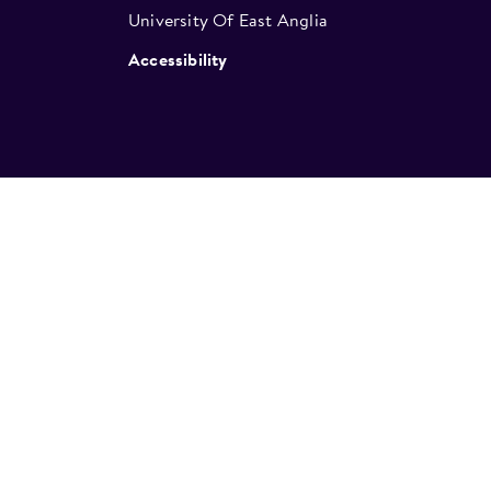
University Of East Anglia
Accessibility