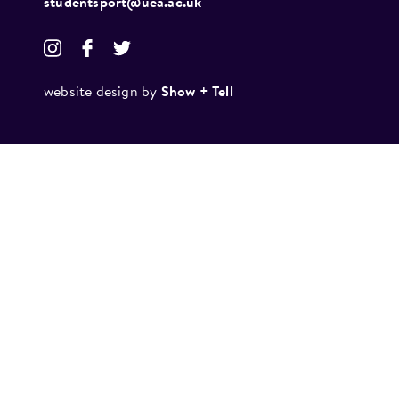
studentsport@uea.ac.uk
website design by
Show + Tell