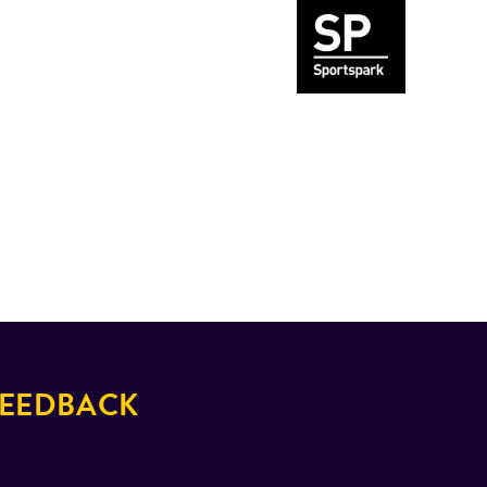
EEDBACK