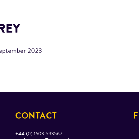
REY
eptember 2023
CONTACT
F
+44 (0) 1603 593567