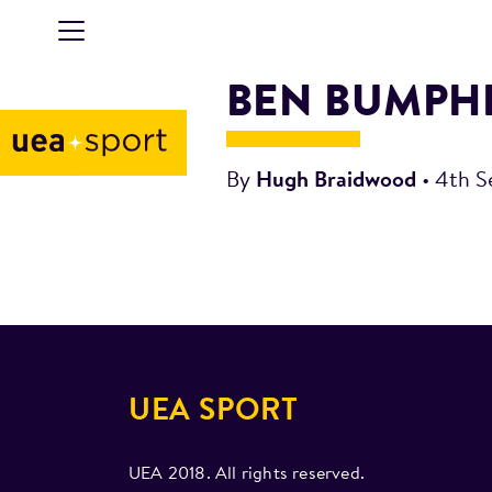
BEN BUMPH
By
Hugh Braidwood
•
4th S
UEA SPORT
UEA 2018. All rights reserved.