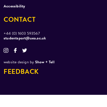
Accessibility
CONTACT
+44 (0) 1603 593567
studentsport@uea.ac.uk
website design by
Show + Tell
FEEDBACK