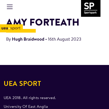
AMY FORTEATH
By
Hugh Braidwood
•
16th August 2023
UEA SPORT
UEA 2018. All rights reserved.
University Of East Anglia