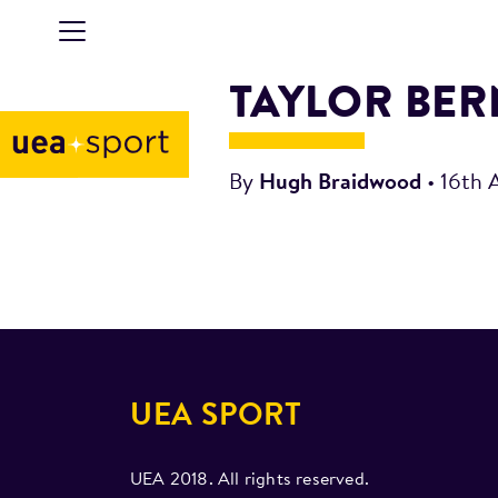
TAYLOR BE
By
Hugh Braidwood
•
16th 
UEA SPORT
UEA 2018. All rights reserved.