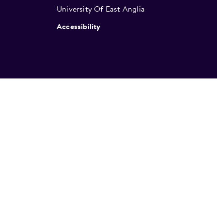
University Of East Anglia
Accessibility