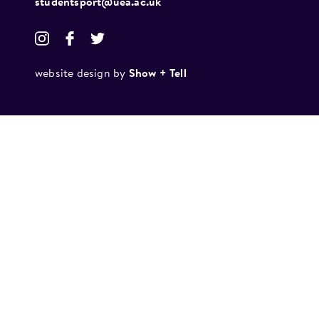
studentsport@uea.ac.uk
website design by
Show + Tell