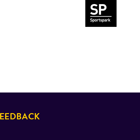
EEDBACK