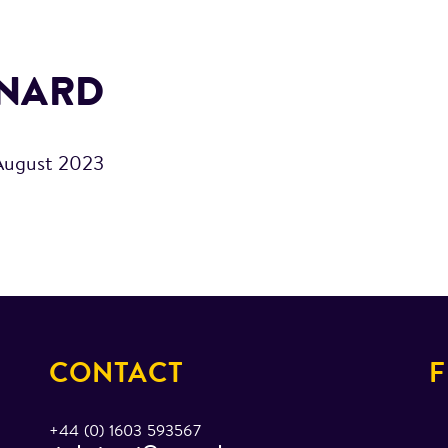
RNARD
August 2023
CONTACT
F
+44 (0) 1603 593567