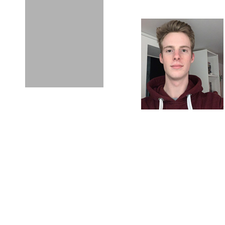
Meet Owen Heywar
WHY DID YOU 