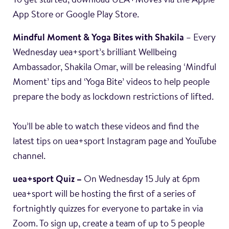
To get started, download UEA+Moves via the Apple
App Store or Google Play Store.
Mindful Moment & Yoga Bites with Shakila
– Every
Wednesday uea+sport’s brilliant Wellbeing
Ambassador, Shakila Omar, will be releasing ‘Mindful
Moment’ tips and ‘Yoga Bite’ videos to help people
prepare the body as lockdown restrictions of lifted.
You’ll be able to watch these videos and find the
latest tips on uea+sport Instagram page and YouTube
channel.
uea+sport Quiz –
On Wednesday 15 July at 6pm
uea+sport will be hosting the first of a series of
fortnightly quizzes for everyone to partake in via
Zoom. To sign up, create a team of up to 5 people