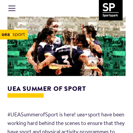
UEA SUMMER OF SPORT
#UEASummerofSport is here! uea+sport have been
working hard behind the scenes to ensure that they
have sport and physical activity programmes to