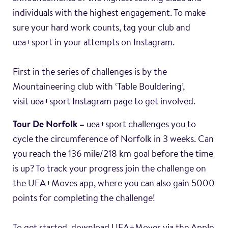
individuals with the highest engagement. To make
sure your hard work counts, tag your club and
uea+sport in your attempts on Instagram.
First in the series of challenges is by the
Mountaineering club with ‘Table Bouldering’,
visit uea+sport Instagram page to get involved.
Tour De Norfolk –
uea+sport challenges you to
cycle the circumference of Norfolk in 3 weeks. Can
you reach the 136 mile/218 km goal before the time
is up? To track your progress join the challenge on
the UEA+Moves app, where you can also gain 5000
points for completing the challenge!