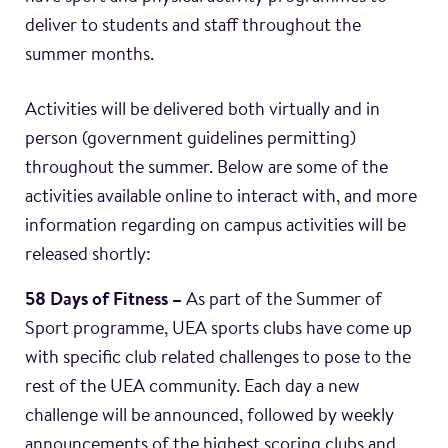
deliver to students and staff throughout the
summer months.
Activities will be delivered both virtually and in
person (government guidelines permitting)
throughout the summer. Below are some of the
activities available online to interact with, and more
information regarding on campus activities will be
released shortly:
58 Days of Fitness –
As part of the Summer of
Sport programme, UEA sports clubs have come up
with specific club related challenges to pose to the
rest of the UEA community. Each day a new
challenge will be announced, followed by weekly
announcements of the highest scoring clubs and