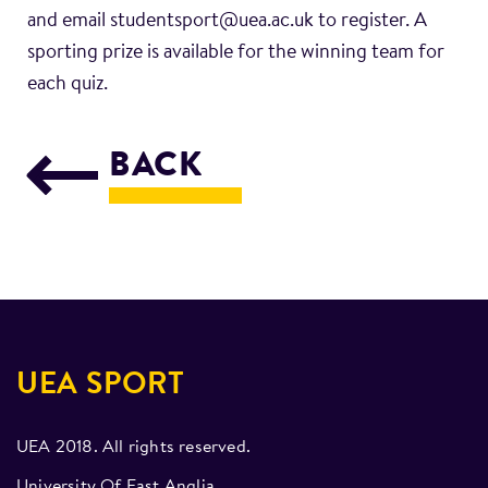
and email studentsport@uea.ac.uk to register. A
sporting prize is available for the winning team for
each quiz.
BACK
UEA SPORT
UEA 2018. All rights reserved.
University Of East Anglia