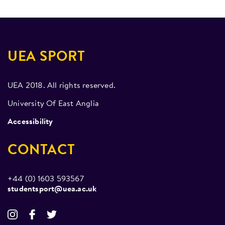
UEA SPORT
UEA 2018. All rights reserved.
University Of East Anglia
Accessibility
CONTACT
+44 (0) 1603 593567
studentsport@uea.ac.uk