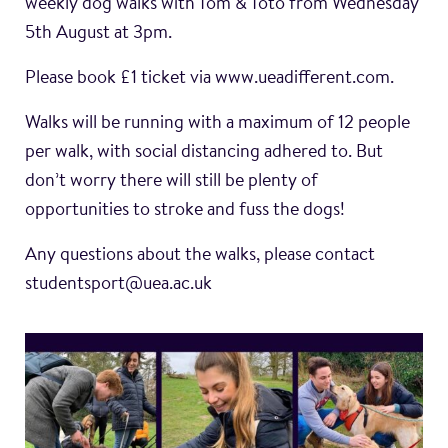
weekly dog walks with Tom & Toto from Wednesday
5th August at 3pm.
Please book £1 ticket via www.ueadifferent.com.
Walks will be running with a maximum of 12 people
per walk, with social distancing adhered to. But
don’t worry there will still be plenty of
opportunities to stroke and fuss the dogs!
Any questions about the walks, please contact
studentsport@uea.ac.uk