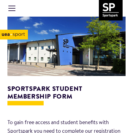
SPORTSPARK STUDENT
MEMBERSHIP FORM
To gain free access and student benefits with
Sportspark you need to complete our registration