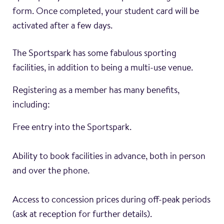
form. Once completed, your student card will be
activated after a few days.
The Sportspark has some fabulous sporting
facilities, in addition to being a multi-use venue.
Registering as a member has many benefits,
including:
Free entry into the Sportspark.
Ability to book facilities in advance, both in person
and over the phone.
Access to concession prices during off-peak periods
(ask at reception for further details).