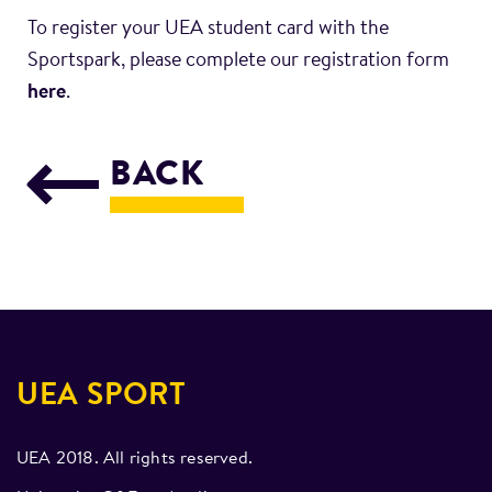
To register your UEA student card with the
Sportspark, please complete our registration form
here
.
BACK
UEA SPORT
UEA 2018. All rights reserved.