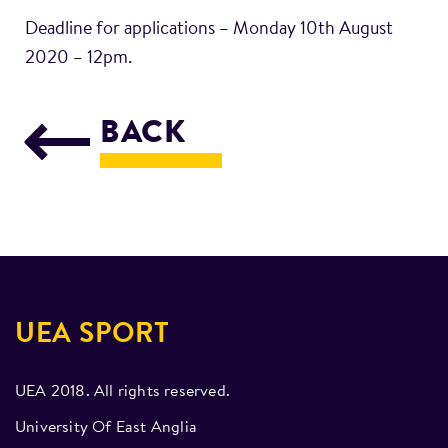
Deadline for applications – Monday 10th August
2020 – 12pm.
BACK
UEA SPORT
UEA 2018. All rights reserved.
University Of East Anglia