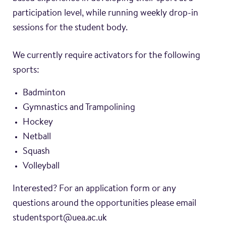
participation level, while running weekly drop-in
sessions for the student body.
We currently require activators for the following
sports:
Badminton
Gymnastics and Trampolining
Hockey
Netball
Squash
Volleyball
Interested? For an application form or any
questions around the opportunities please email
studentsport@uea.ac.uk