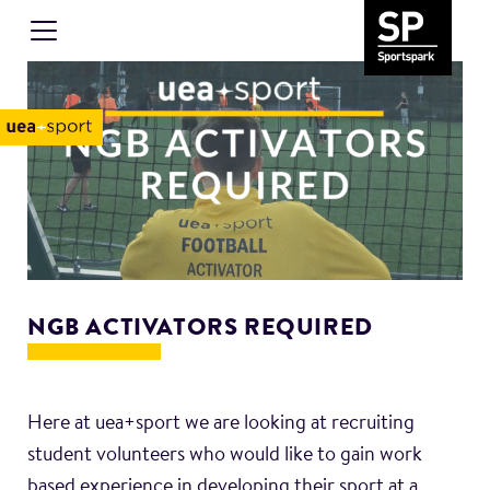
NGB ACTIVATORS REQUIRED
Here at uea+sport we are looking at recruiting
student volunteers who would like to gain work
based experience in developing their sport at a