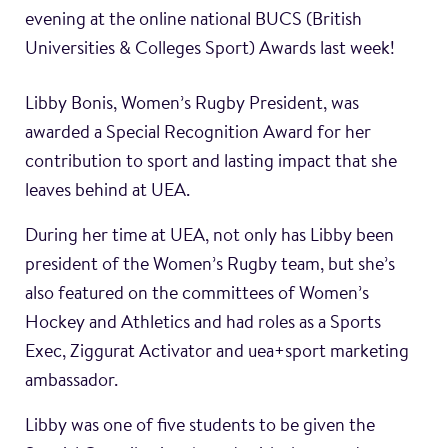
evening at the online national BUCS (British
Universities & Colleges Sport) Awards last week!
Libby Bonis, Women’s Rugby President, was
awarded a Special Recognition Award for her
contribution to sport and lasting impact that she
leaves behind at UEA.
During her time at UEA, not only has Libby been
president of the Women’s Rugby team, but she’s
also featured on the committees of Women’s
Hockey and Athletics and had roles as a Sports
Exec, Ziggurat Activator and uea+sport marketing
ambassador.
Libby was one of five students to be given the