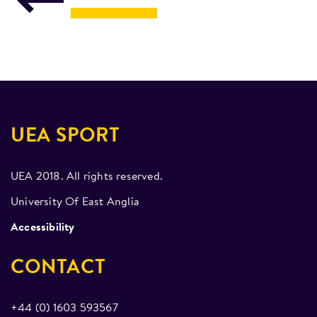
UEA SPORT
UEA 2018. All rights reserved.
University Of East Anglia
Accessibility
CONTACT
+44 (0) 1603 593567