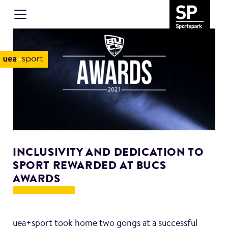
INCLUSIVITY AND DEDICATION TO
SPORT REWARDED AT BUCS
AWARDS
uea+sport took home two gongs at a successful