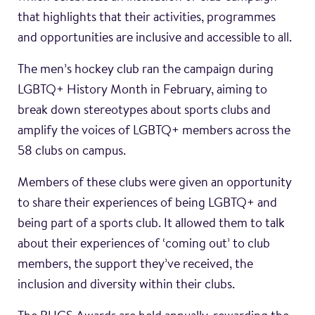
that highlights that their activities, programmes
and opportunities are inclusive and accessible to all.
The men’s hockey club ran the campaign during
LGBTQ+ History Month in February, aiming to
break down stereotypes about sports clubs and
amplify the voices of LGBTQ+ members across the
58 clubs on campus.
Members of these clubs were given an opportunity
to share their experiences of being LGBTQ+ and
being part of a sports club. It allowed them to talk
about their experiences of ‘coming out’ to club
members, the support they’ve received, the
inclusion and diversity within their clubs.