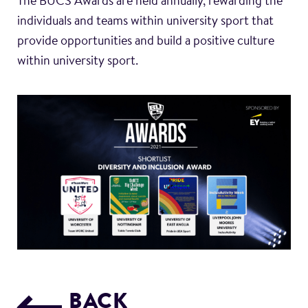
The BUCS Awards are held annually, rewarding the
individuals and teams within university sport that
provide opportunities and build a positive culture
within university sport.
BACK