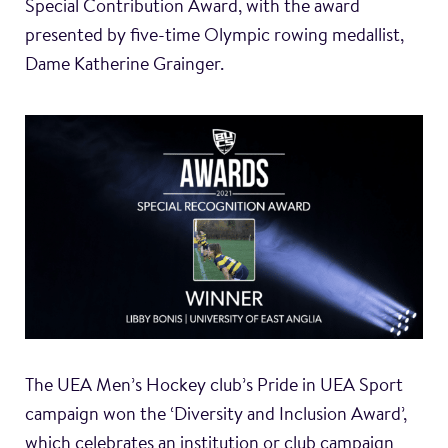
Special Contribution Award, with the award
presented by five-time Olympic rowing medallist,
Dame Katherine Grainger.
The UEA Men’s Hockey club’s Pride in UEA Sport
campaign won the ‘Diversity and Inclusion Award’,
which celebrates an institution or club campaign