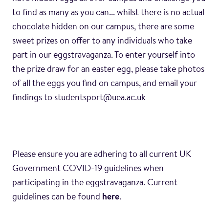
to find as many as you can... whilst there is no actual
chocolate hidden on our campus, there are some
sweet prizes on offer to any individuals who take
part in our eggstravaganza. To enter yourself into
the prize draw for an easter egg, please take photos
of all the eggs you find on campus, and email your
findings to studentsport@uea.ac.uk
Please ensure you are adhering to all current UK
Government COVID-19 guidelines when
participating in the eggstravaganza. Current
guidelines can be found
here
.