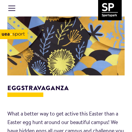
EGGSTRAVAGANZA
What a better way to get active this Easter than a
Easter egg hunt around our beautiful campus! We
have hidden eggs all over campus and challenge you