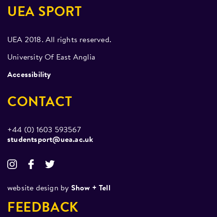
UEA SPORT
UEA 2018. All rights reserved.
University Of East Anglia
Accessibility
CONTACT
+44 (0) 1603 593567
studentsport@uea.ac.uk
website design by
Show + Tell
FEEDBACK