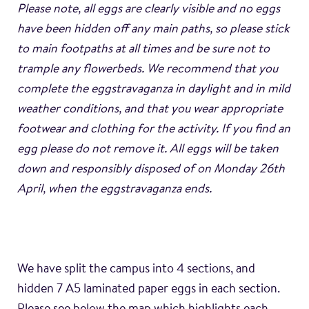
Please note, all eggs are clearly visible and no eggs
have been hidden off any main paths, so please stick
to main footpaths at all times and be sure not to
trample any flowerbeds. We recommend that you
complete the eggstravaganza in daylight and in mild
weather conditions, and that you wear appropriate
footwear and clothing for the activity. If you find an
egg please do not remove it. All eggs will be taken
down and responsibly disposed of on Monday 26th
April, when the eggstravaganza ends.
We have split the campus into 4 sections, and
hidden 7 A5 laminated paper eggs in each section.