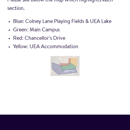
Please see below the map which highlights each
Blue: Colney Lane Playing Fields & UEA Lake
Green: Main Campus
Red: Chancellor's Drive
Yellow: UEA Accommodation