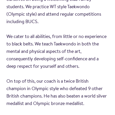
students. We practice WT style Taekwondo
(Olympic style) and attend regular competitions
including BUCS.
We cater to all abilities, from little or no experience
to black belts. We teach Taekwondo in both the
mental and physical aspects of the art,
consequently developing self-confidence and a
deep respect for yourself and others.
On top of this, our coach is a twice British
champion in Olympic style who defeated 9 other
British champions. He has also beaten a world silver
medallist and Olympic bronze medallist.