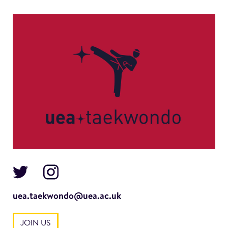
uea.taekwondo@uea.ac.uk
JOIN US