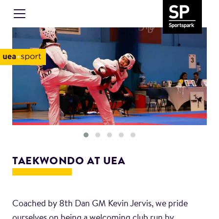
TAEKWONDO AT UEA
Coached by 8th Dan GM Kevin Jervis, we pride
ourselves on being a welcoming club run by