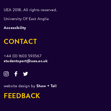
The previous year (2022) we achieved a bronze and
silver medal in sparring alongside a gold in Poomsae.
UEA 2018. All rights reserved.
University Of East Anglia
Accessibility
CONTACT
+44 (0) 1603 593567
studentsport@uea.ac.uk
website design by
Show + Tell
FEEDBACK