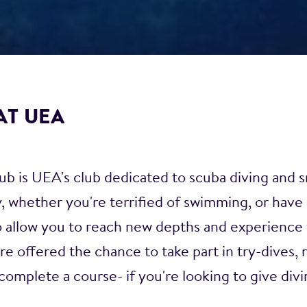
AT UEA
 is UEA's club dedicated to scuba diving and s
 whether you're terrified of swimming, or have 
o allow you to reach new depths and experience
e offered the chance to take part in try-dives, 
complete a course- if you're looking to give divin
PADI courses from open water to the professional