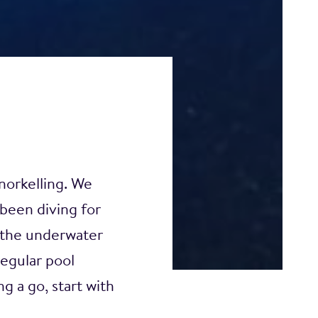
norkelling. We
been diving for
 the underwater
regular pool
g a go, start with
 level, so