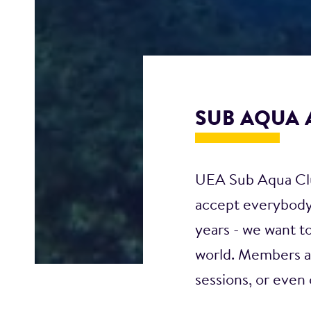
SUB AQUA 
UEA Sub Aqua Club
accept everybody,
years - we want t
world. Members ar
sessions, or even 
us! We facilitate 