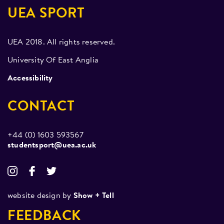
First time two teams have attended nationals
UEA SPORT
Division 3 South League Runners Up
UEA 2018. All rights reserved.
2018/19
University Of East Anglia
Tier V National Winners
Accessibility
2017/18
CONTACT
Tier V National Semi Finalists
2015/16
+44 (0) 1603 593567
studentsport@uea.ac.uk
Tier V National Semi Finalists
Undefeated in Challenge matches
Figure Skating
website design by
Show + Tell
FEEDBACK
Attendence at Ice Factor (inter university figure