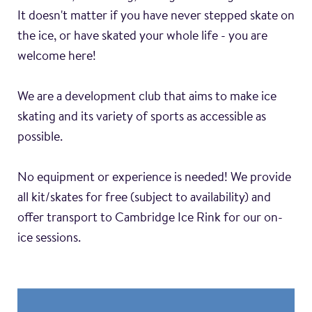
It doesn't matter if you have never stepped skate on
the ice, or have skated your whole life - you are
welcome here!
We are a development club that aims to make ice
skating and its variety of sports as accessible as
possible.
No equipment or experience is needed! We provide
all kit/skates for free (subject to availability) and
offer transport to Cambridge Ice Rink for our on-
ice sessions.