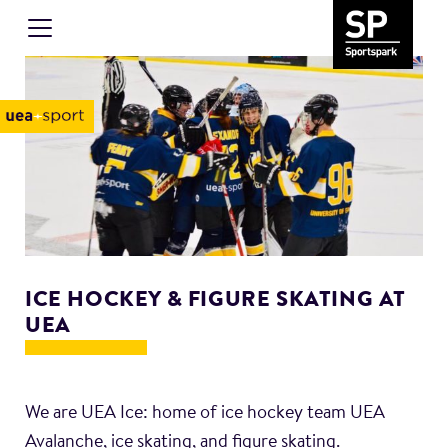
ICE HOCKEY & FIGURE SKATING AT
UEA
We are UEA Ice: home of ice hockey team UEA
Avalanche, ice skating, and figure skating.