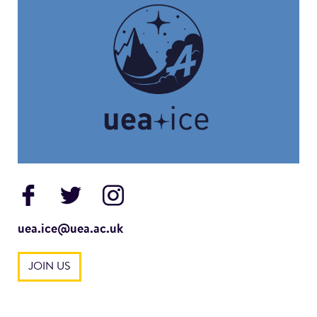
uea.ice@uea.ac.uk
JOIN US