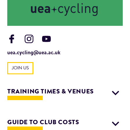
uea.cycling@uea.ac.uk
JOIN US
TRAINING TIMES & VENUES
Wednesday: 2 hours fast training ride 2pm meet at
Sportspark
GUIDE TO CLUB COSTS