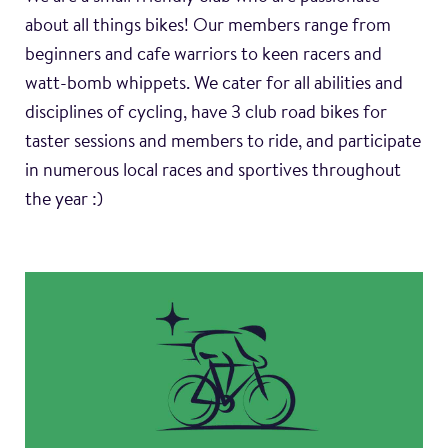
about all things bikes! Our members range from
beginners and cafe warriors to keen racers and
watt-bomb whippets. We cater for all abilities and
disciplines of cycling, have 3 club road bikes for
taster sessions and members to ride, and participate
in numerous local races and sportives throughout
the year :)