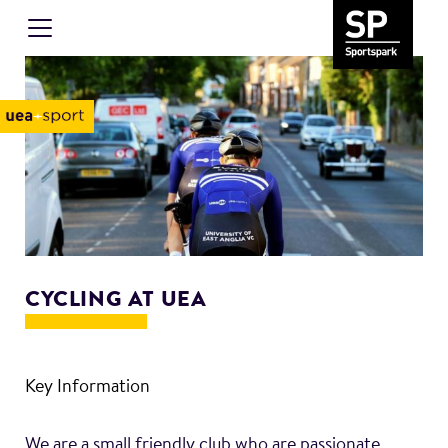
CYCLING AT UEA
Key Information
We are a small friendly club who are passionate