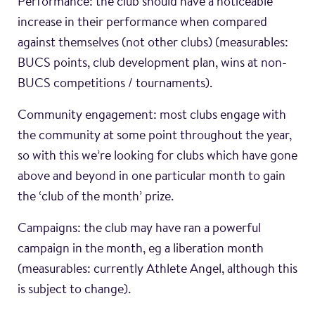
Performance: the club should have a noticeable
increase in their performance when compared
against themselves (not other clubs) (measurables:
BUCS points, club development plan, wins at non-
BUCS competitions / tournaments).
Community engagement: most clubs engage with
the community at some point throughout the year,
so with this we’re looking for clubs which have gone
above and beyond in one particular month to gain
the ‘club of the month’ prize.
Campaigns: the club may have ran a powerful
campaign in the month, eg a liberation month
(measurables: currently Athlete Angel, although this
is subject to change).