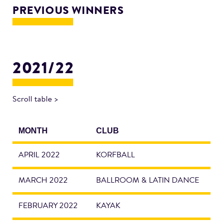
PREVIOUS WINNERS
2021/22
Scroll table >
MONTH
CLUB
APRIL 2022
KORFBALL
MARCH 2022
BALLROOM & LATIN DANCE
FEBRUARY 2022
KAYAK