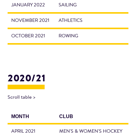
JANUARY 2022
SAILING
NOVEMBER 2021
ATHLETICS
OCTOBER 2021
ROWING
2020/21
Scroll table >
MONTH
CLUB
APRIL 2021
MEN'S & WOMEN'S HOCKEY