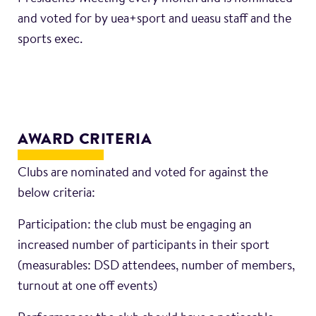
and voted for by uea+sport and ueasu staff and the
sports exec.
AWARD CRITERIA
Clubs are nominated and voted for against the
below criteria:
Participation: the club must be engaging an
increased number of participants in their sport
(measurables: DSD attendees, number of members,
turnout at one off events)