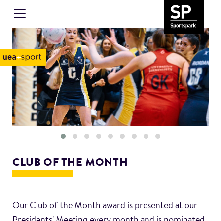
CLUB OF THE MONTH
Our Club of the Month award is presented at our
Presidents' Meeting every month and is nominated