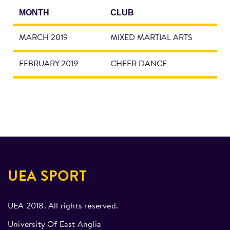
MONTH
CLUB
MARCH 2019
MIXED MARTIAL ARTS
FEBRUARY 2019
CHEER DANCE
UEA SPORT
UEA 2018. All rights reserved.
University Of East Anglia