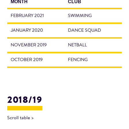
MONTH
CLUB
FEBRUARY 2021
SWIMMING
JANUARY 2020
DANCE SQUAD
NOVEMBER 2019
NETBALL
OCTOBER 2019
FENCING
2018/19
Scroll table >