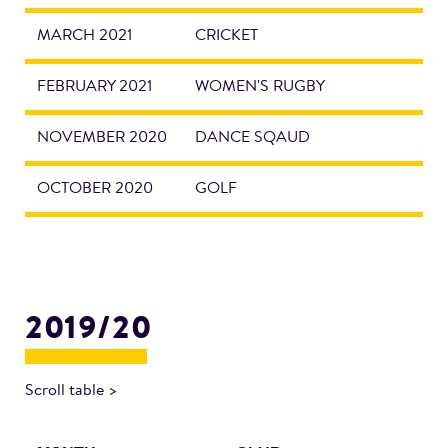
MARCH 2021
CRICKET
FEBRUARY 2021
WOMEN'S RUGBY
NOVEMBER 2020
DANCE SQAUD
OCTOBER 2020
GOLF
2019/20
Scroll table >