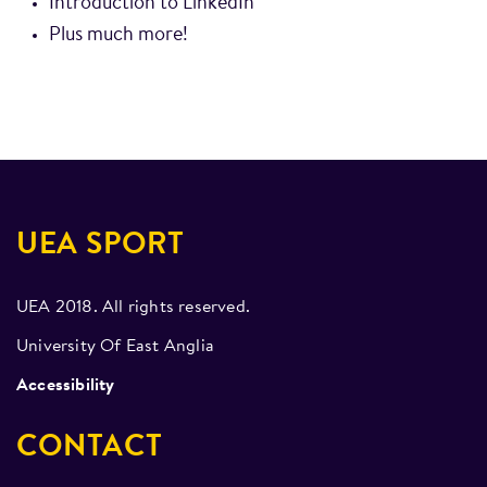
Introduction to LinkedIn
Plus much more!
UEA SPORT
UEA 2018. All rights reserved.
University Of East Anglia
Accessibility
CONTACT