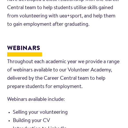
Central team to help students utilise skills gained
from volunteering with uea+sport, and help them
to gain employment after graduating.
WEBINARS
Throughout each academic year we provide a range
of webinars available to our Volunteer Academy,
delivered by the Career Central team to help
prepare students for employment.
Webinars available include:
Selling your volunteering
Building your CV