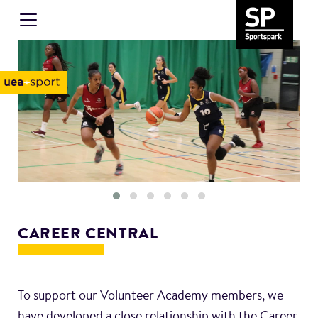
CAREER CENTRAL
To support our Volunteer Academy members, we
have developed a close relationship with the Career