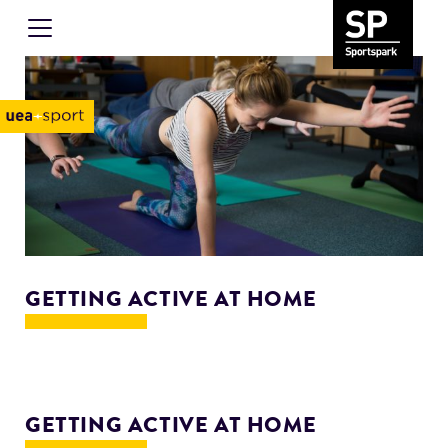
GETTING ACTIVE AT HOME
GETTING ACTIVE AT HOME