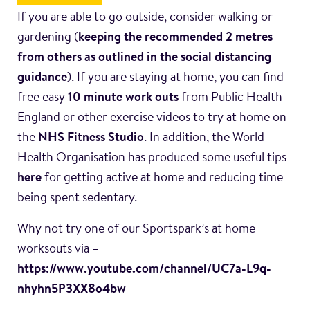
If you are able to go outside, consider walking or
gardening (
keeping the recommended 2 metres
from others as outlined in the social distancing
guidance
). If you are staying at home, you can find
free easy
10 minute work outs
from Public Health
England or other exercise videos to try at home on
the
NHS Fitness Studio
. In addition, the World
Health Organisation has produced some useful tips
here
for getting active at home and reducing time
being spent sedentary.
Why not try one of our Sportspark’s at home
worksouts via –
https://www.youtube.com/channel/UC7a-L9q-
nhyhn5P3XX8o4bw