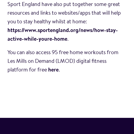
Sport England have also put together some great
resources and links to websites/apps that will help
you to stay healthy whilst at home:
https://www.sportengland.org/news/how-stay-
active-while-youre-home
.
You can also access 95 free home workouts from
Les Mills on Demand (LMOD) digital fitness
platform for free
here
.