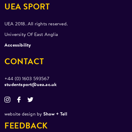
UEA SPORT
UEA 2018. All rights reserved.
University Of East Anglia
Accessibility
CONTACT
+44 (0) 1603 593567
studentsport@uea.ac.uk
website design by
Show + Tell
FEEDBACK