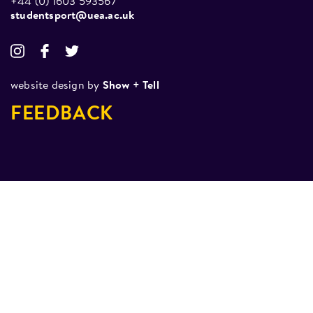
+44 (0) 1603 593567
studentsport@uea.ac.uk
website design by
Show + Tell
FEEDBACK