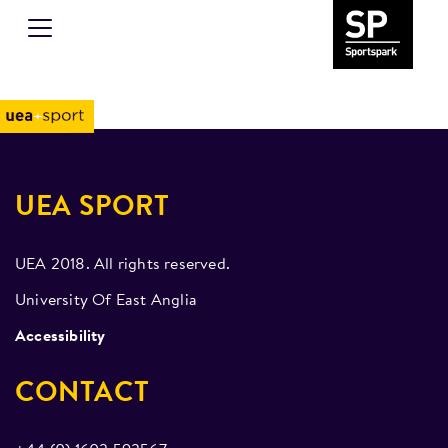
UEA SPORT
UEA 2018. All rights reserved.
University Of East Anglia
Accessibility
CONTACT