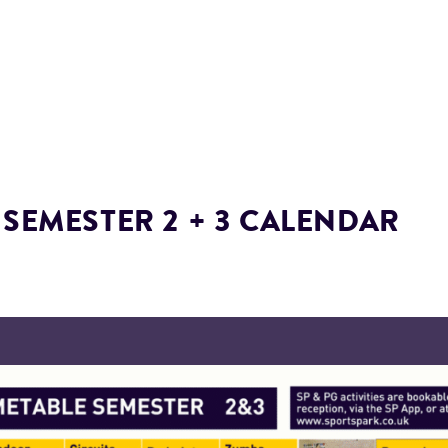
 SEMESTER 2 + 3 CALENDAR