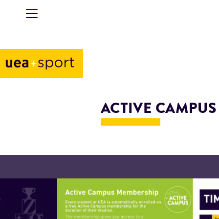
ACTIVE CAMPUS